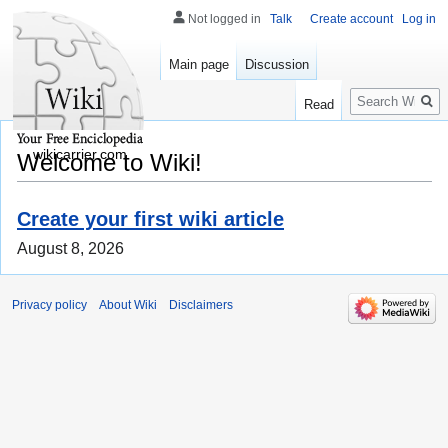
Not logged in
Talk
Create account
Log in
Main page
Discussion
Search
Read
wikicarrier.com
Welcome to Wiki!
Create your first wiki article
August 8, 2026
Privacy policy
About Wiki
Disclaimers